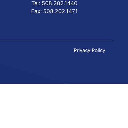
Tel:
508.202.1440
Fax:
508.202.1471
Privacy Policy