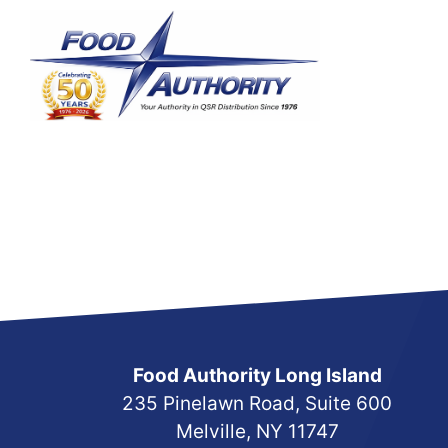
Skip
to
content
Food Authority Long Island
235 Pinelawn Road, Suite 600
Melville, NY 11747