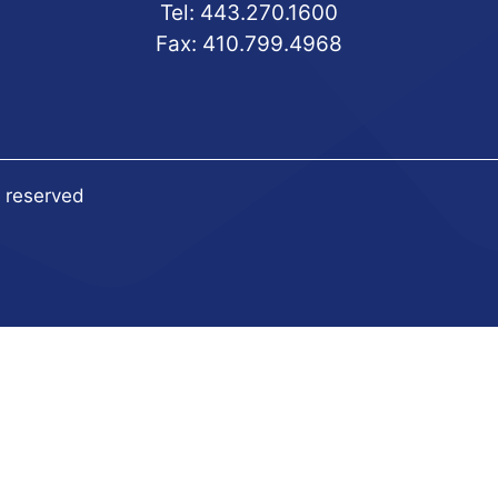
Tel:
443.270.1600
Fax: 410.799.4968
s reserved