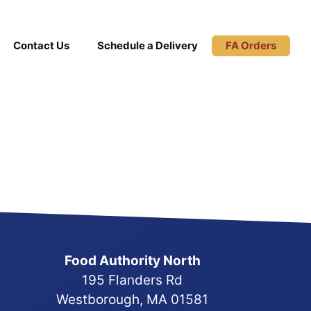
Contact Us
Schedule a Delivery
FA Orders
Food Authority North
195 Flanders Rd
Westborough, MA 01581