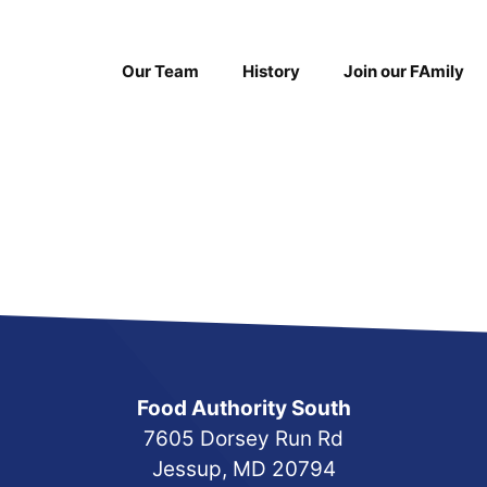
Our Team
History
Join our FAmily
Food Authority South
7605 Dorsey Run Rd
Jessup, MD 20794