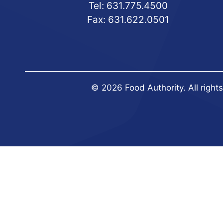
Tel:
631.775.4500
Fax: 631.622.0501
© 2026 Food Authority. All right